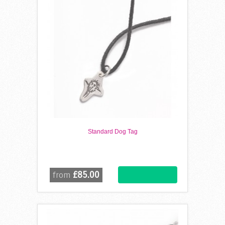
Standard Dog Tag
£85.00
from