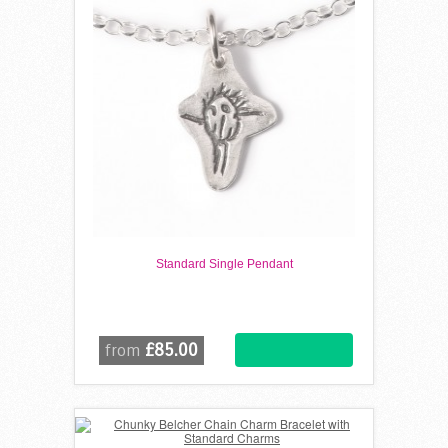
Standard Single Pendant
£85.00
from