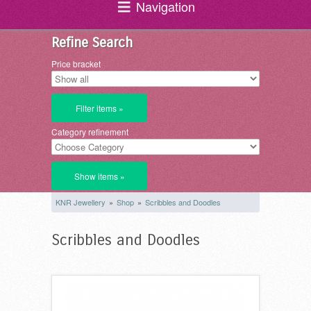
Navigation
Refine Search
Price bracket
Filter items »
Category refinement
Show items »
KNR Jewellery
»
Shop
»
Scribbles and Doodles
Scribbles and Doodles