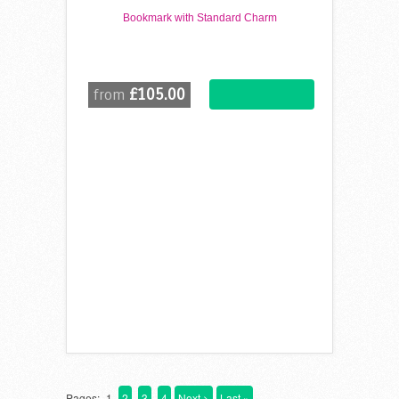
Bookmark with Standard Charm
£105.00
from
Pages:
1
2
3
4
Next >
Last »