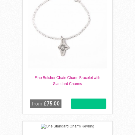
Fine Belcher Chain Charm Bracelet with
Standard Charms
£75.00
from