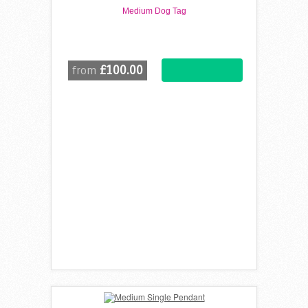
Medium Dog Tag
£100.00
from