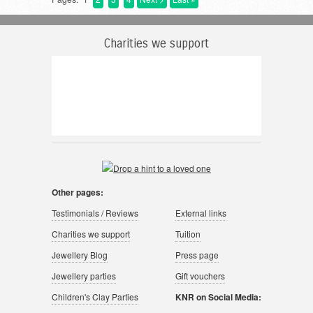
Charities we support
Other pages:
Testimonials / Reviews
External links
Charities we support
Tuition
Jewellery Blog
Press page
Jewellery parties
Gift vouchers
Children's Clay Parties
KNR on Social Media: