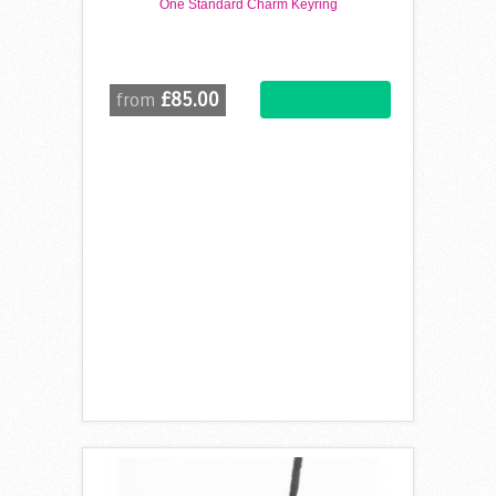
One Standard Charm Keyring
£85.00
from