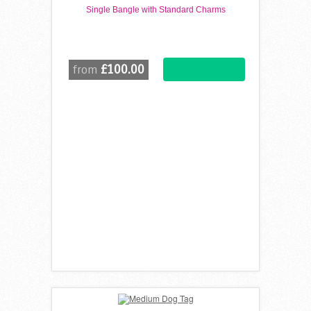
Single Bangle with Standard Charms
£100.00
from