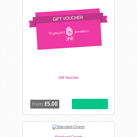
Gift Voucher
£5.00
from