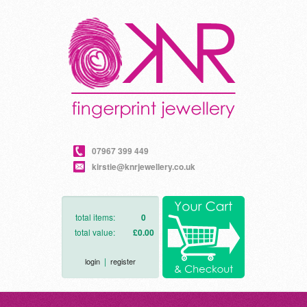
07967 399 449
kirstie@knrjewellery.co.uk
total items:
0
total value:
£0.00
|
login
register