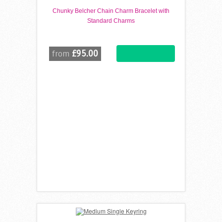
Chunky Belcher Chain Charm Bracelet with
Standard Charms
£95.00
from