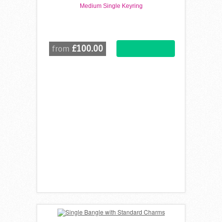
Medium Single Keyring
£100.00
from