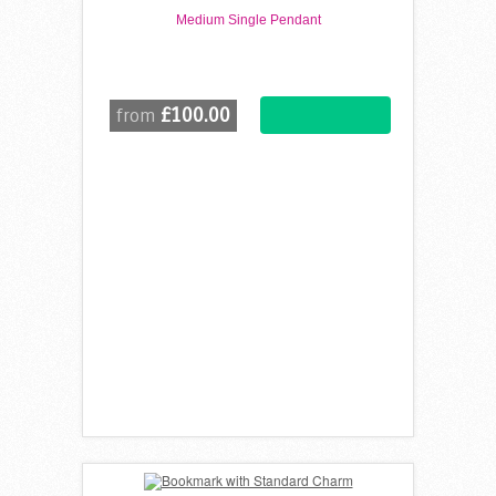
Medium Single Pendant
£100.00
from