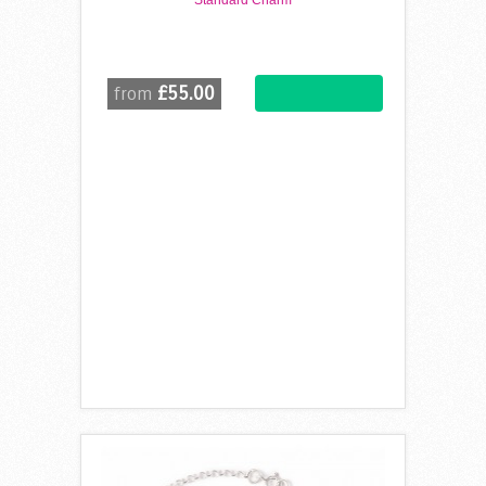
Standard Charm
£55.00
from