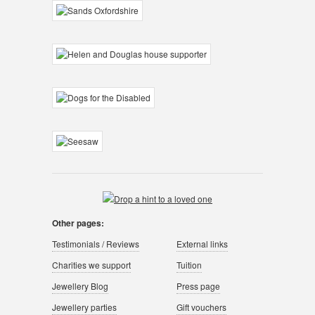
Other pages:
Testimonials / Reviews
External links
Charities we support
Tuition
Jewellery Blog
Press page
Jewellery parties
Gift vouchers