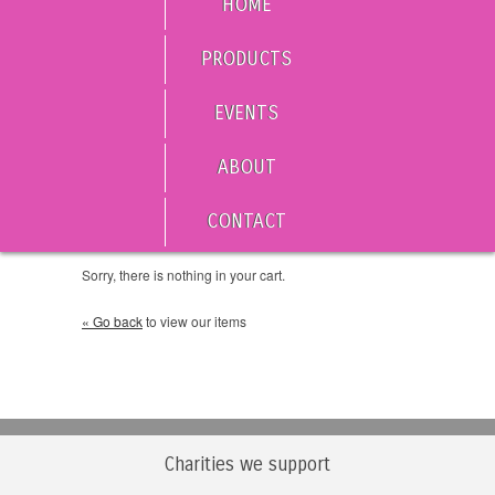
HOME
PRODUCTS
EVENTS
ABOUT
CONTACT
Sorry, there is nothing in your cart.
« Go back
to view our items
Charities we support