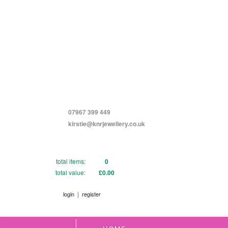
07967 399 449
kirstie@knrjewellery.co.uk
total items:
0
total value:
£0.00
|
login
register