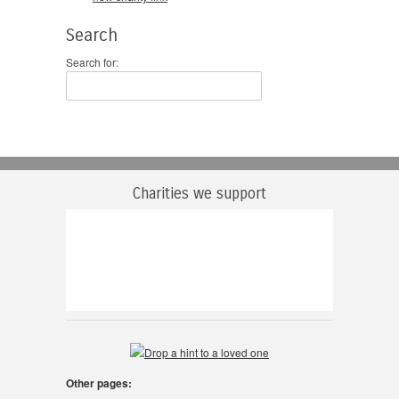
Search
Search for:
Charities we support
Other pages: