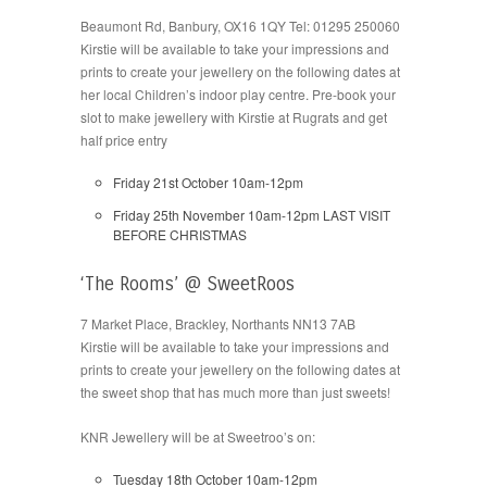
Beaumont Rd, Banbury, OX16 1QY Tel: 01295 250060
Kirstie will be available to take your impressions and
prints to create your jewellery on the following dates at
her local Children’s indoor play centre. Pre-book your
slot to make jewellery with Kirstie at Rugrats and get
half price entry
Friday 21st October 10am-12pm
Friday 25th November 10am-12pm LAST VISIT
BEFORE CHRISTMAS
‘The Rooms’ @ SweetRoos
7 Market Place, Brackley, Northants NN13 7AB
Kirstie will be available to take your impressions and
prints to create your jewellery on the following dates at
the sweet shop that has much more than just sweets!
KNR Jewellery will be at Sweetroo’s on:
Tuesday 18th October 10am-12pm