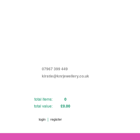
07967 399 449
kirstie@knrjewellery.co.uk
total items:
0
total value:
£0.00
|
login
register