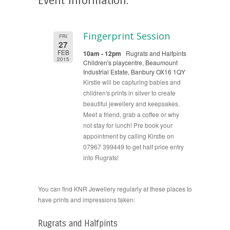
Event Information:
Fingerprint Session
FRI
27
FEB
10am - 12pm
Rugrats and Halfpints
2015
Children's playcentre, Beaumount
Industrial Estate, Banbury OX16 1QY
Kirstie will be capturing babies and
children's prints in silver to create
beautiful jewellery and keepsakes.
Meet a friend, grab a coffee or why
not stay for lunch! Pre book your
appointment by calling Kirstie on
07967 399449 to get half price entry
into Rugrats!
You can find KNR Jewellery regularly at these places to
have prints and impressions taken:
Rugrats and Halfpints