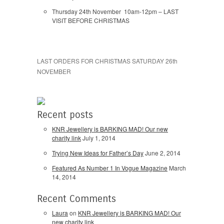
Thursday 24th November 10am-12pm – LAST
VISIT BEFORE CHRISTMAS
LAST ORDERS FOR CHRISTMAS SATURDAY 26th
NOVEMBER
Recent posts
KNR Jewellery is BARKING MAD! Our new
charity link
July 1, 2014
Trying New Ideas for Father’s Day
June 2, 2014
Featured As Number 1 In Vogue Magazine
March
14, 2014
Recent Comments
Laura
on
KNR Jewellery is BARKING MAD! Our
new charity link