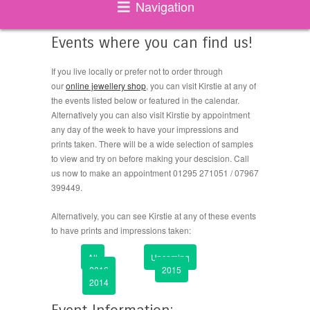
Navigation
Events where you can find us!
If you live locally or prefer not to order through
our
online jewellery shop
, you can visit Kirstie at any of
the events listed below or featured in the calendar.
Alternatively you can also visit Kirstie by appointment
any day of the week to have your impressions and
prints taken. There will be a wide selection of samples
to view and try on before making your descision. Call
us now to make an appointment 01295 271051 / 07967
399449.
Alternatively, you can see Kirstie at any of these events
to have prints and impressions taken:
All
Upcoming
2016
2015
2014