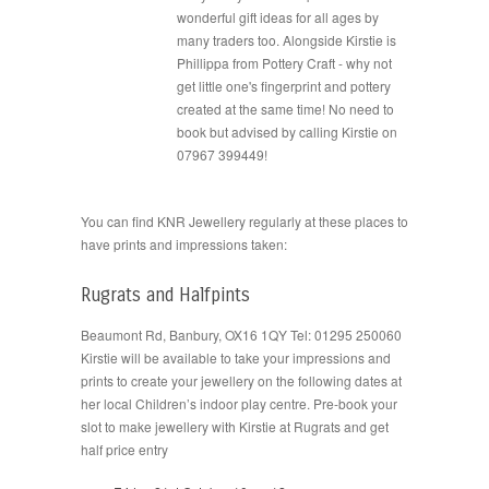
wonderful gift ideas for all ages by
many traders too. Alongside Kirstie is
Phillippa from Pottery Craft - why not
get little one's fingerprint and pottery
created at the same time! No need to
book but advised by calling Kirstie on
07967 399449!
You can find KNR Jewellery regularly at these places to
have prints and impressions taken:
Rugrats and Halfpints
Beaumont Rd, Banbury, OX16 1QY Tel: 01295 250060
Kirstie will be available to take your impressions and
prints to create your jewellery on the following dates at
her local Children’s indoor play centre. Pre-book your
slot to make jewellery with Kirstie at Rugrats and get
half price entry