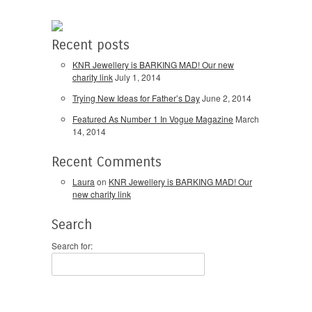
Recent posts
KNR Jewellery is BARKING MAD! Our new
charity link
July 1, 2014
Trying New Ideas for Father’s Day
June 2, 2014
Featured As Number 1 In Vogue Magazine
March
14, 2014
Recent Comments
Laura
on
KNR Jewellery is BARKING MAD! Our
new charity link
Search
Search for: