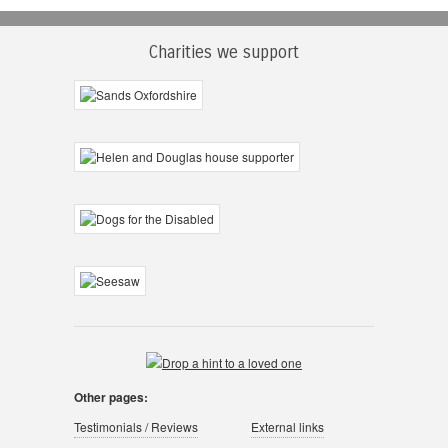
Charities we support
Other pages:
Testimonials / Reviews
External links