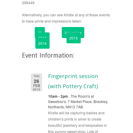
399449.
Alternatively, you can see Kirstie at any of these events
to have prints and impressions taken:
All
Upcoming
2016
2015
2014
Event Information:
Fingerprint session
THU
26
(with Pottery Craft)
FEB
2015
10am - 2pm
The Room's at
Sweetroo's, 7 Market Place, Brackley,
Northants, NN13 7AB
Kirstie will be capturing babies and
children's prints in silver to create
beautiful jewellery and keepsakes in
this yummy sweet shop. Lots of