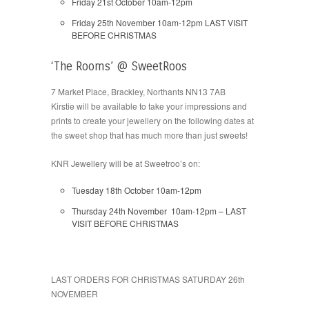
Friday 21st October 10am-12pm
Friday 25th November 10am-12pm LAST VISIT
BEFORE CHRISTMAS
‘The Rooms’ @ SweetRoos
7 Market Place, Brackley, Northants NN13 7AB
Kirstie will be available to take your impressions and
prints to create your jewellery on the following dates at
the sweet shop that has much more than just sweets!
KNR Jewellery will be at Sweetroo’s on:
Tuesday 18th October 10am-12pm
Thursday 24th November 10am-12pm – LAST
VISIT BEFORE CHRISTMAS
LAST ORDERS FOR CHRISTMAS SATURDAY 26th
NOVEMBER