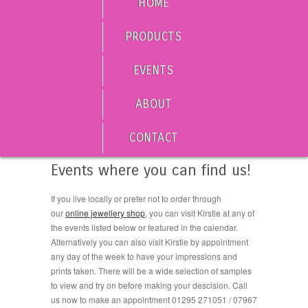
HOME
PRODUCTS
EVENTS
ABOUT
CONTACT
Events where you can find us!
If you live locally or prefer not to order through
our
online jewellery shop
, you can visit Kirstie at any of
the events listed below or featured in the calendar.
Alternatively you can also visit Kirstie by appointment
any day of the week to have your impressions and
prints taken. There will be a wide selection of samples
to view and try on before making your descision. Call
us now to make an appointment 01295 271051 / 07967