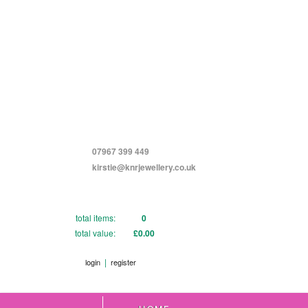
07967 399 449
kirstie@knrjewellery.co.uk
total items:
0
total value:
£0.00
|
login
register