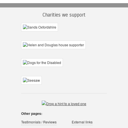
Charities we support
Other pages:
Testimonials / Reviews
External links