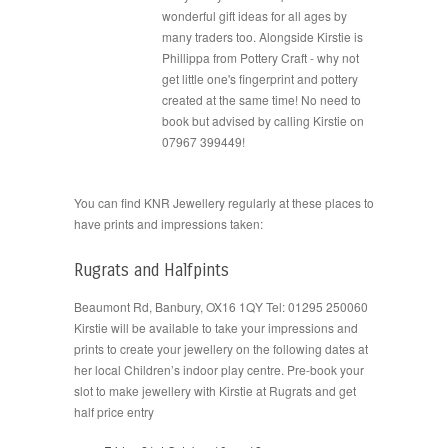
wonderful gift ideas for all ages by
many traders too. Alongside Kirstie is
Phillippa from Pottery Craft - why not
get little one's fingerprint and pottery
created at the same time! No need to
book but advised by calling Kirstie on
07967 399449!
You can find KNR Jewellery regularly at these places to
have prints and impressions taken:
Rugrats and Halfpints
Beaumont Rd, Banbury, OX16 1QY Tel: 01295 250060
Kirstie will be available to take your impressions and
prints to create your jewellery on the following dates at
her local Children’s indoor play centre. Pre-book your
slot to make jewellery with Kirstie at Rugrats and get
half price entry