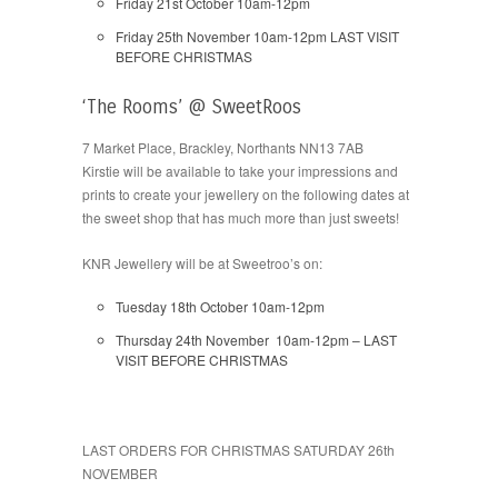
Friday 21st October 10am-12pm
Friday 25th November 10am-12pm LAST VISIT
BEFORE CHRISTMAS
‘The Rooms’ @ SweetRoos
7 Market Place, Brackley, Northants NN13 7AB
Kirstie will be available to take your impressions and
prints to create your jewellery on the following dates at
the sweet shop that has much more than just sweets!
KNR Jewellery will be at Sweetroo’s on:
Tuesday 18th October 10am-12pm
Thursday 24th November 10am-12pm – LAST
VISIT BEFORE CHRISTMAS
LAST ORDERS FOR CHRISTMAS SATURDAY 26th
NOVEMBER