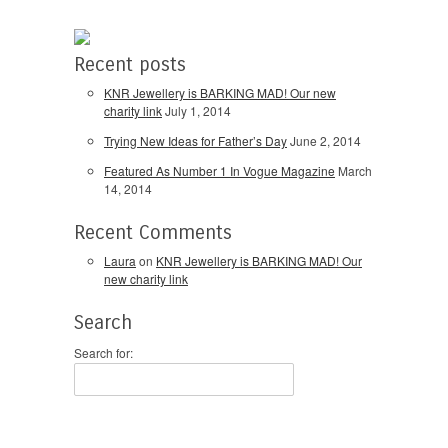
Recent posts
KNR Jewellery is BARKING MAD! Our new
charity link
July 1, 2014
Trying New Ideas for Father’s Day
June 2, 2014
Featured As Number 1 In Vogue Magazine
March
14, 2014
Recent Comments
Laura
on
KNR Jewellery is BARKING MAD! Our
new charity link
Search
Search for: