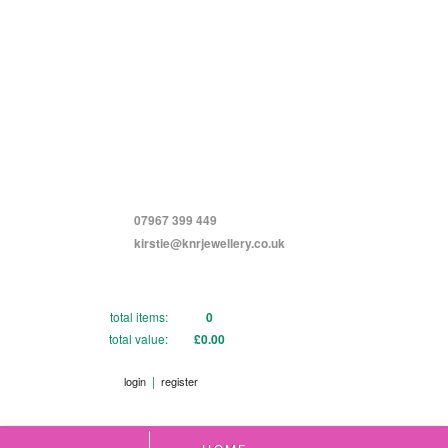
07967 399 449
kirstie@knrjewellery.co.uk
total items:
0
total value:
£0.00
|
login
register