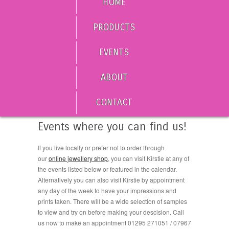
HOME
PRODUCTS
EVENTS
ABOUT
CONTACT
Events where you can find us!
If you live locally or prefer not to order through
our
online jewellery shop
, you can visit Kirstie at any of
the events listed below or featured in the calendar.
Alternatively you can also visit Kirstie by appointment
any day of the week to have your impressions and
prints taken. There will be a wide selection of samples
to view and try on before making your descision. Call
us now to make an appointment 01295 271051 / 07967