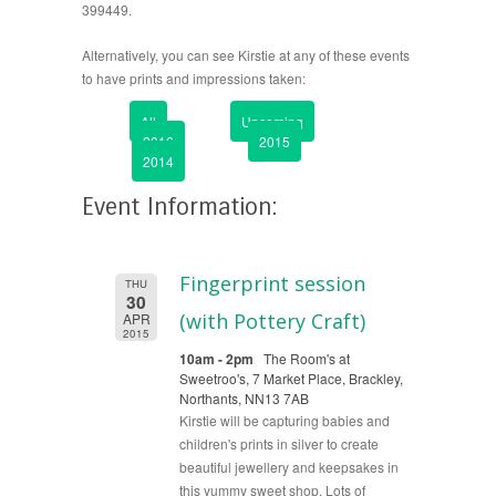
399449.
Alternatively, you can see Kirstie at any of these events
to have prints and impressions taken:
All
Upcoming
2016
2015
2014
Event Information:
Fingerprint session
THU
30
(with Pottery Craft)
APR
2015
10am - 2pm
The Room's at
Sweetroo's, 7 Market Place, Brackley,
Northants, NN13 7AB
Kirstie will be capturing babies and
children's prints in silver to create
beautiful jewellery and keepsakes in
this yummy sweet shop. Lots of